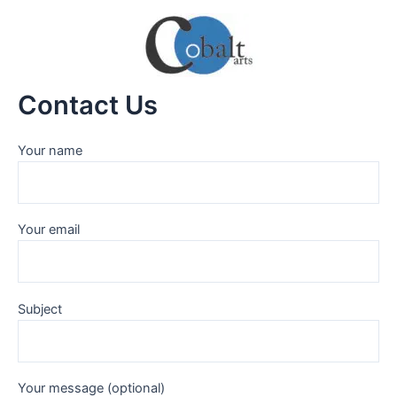
Skip
to
content
Contact Us
Your name
Your email
Subject
Your message (optional)