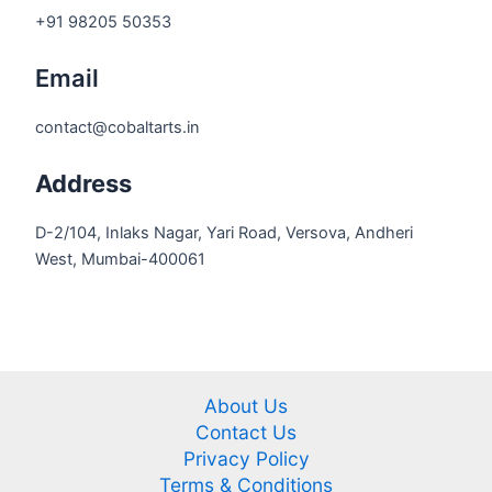
+91 98205 50353
Email
contact@cobaltarts.in
Address
D-2/104, Inlaks Nagar, Yari Road, Versova, Andheri
West, Mumbai-400061
About Us
Contact Us
Privacy Policy
Terms & Conditions