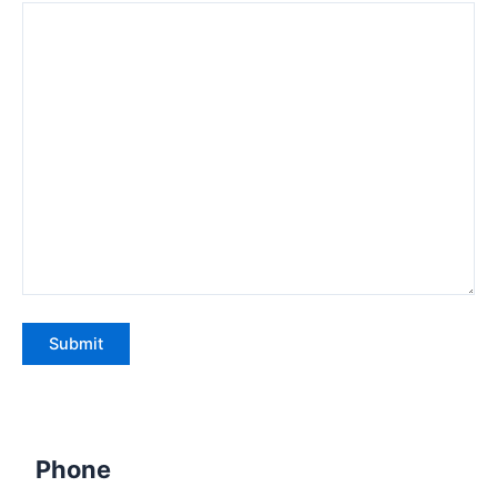
Phone