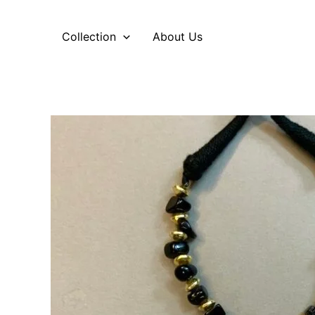
Skip
to
Collection
About Us
content