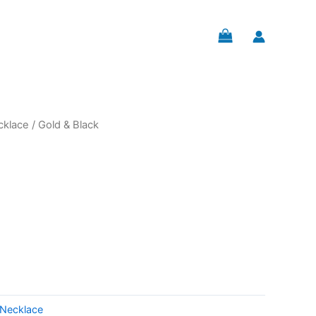
cklace
/ Gold & Black
Necklace