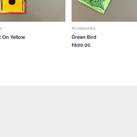
s
Accessories
t On Yellow
Green Bird
₹
899.00