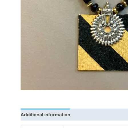
Additional information