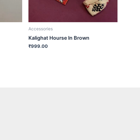
Accessories
Kalighat Hourse In Brown
₹
999.00