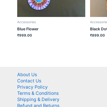
Accessories
Accessorie
Blue Flower
Black Do
₹
999.00
₹
899.00
About Us
Contact Us
Privacy Policy
Terms & Conditions
Shipping & Delivery
Refund and Returns