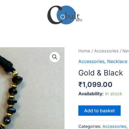
Home
/
Accessories
/
Ne
Accessories
,
Necklace
Gold & Black
₹
1,099.00
Availability:
In stock
Gold
Add to basket
&
Black
Categories:
Accessories
,