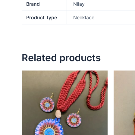
Brand
Nilay
Product Type
Necklace
Related products