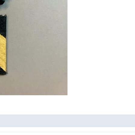
quantity