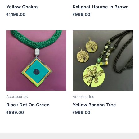
Yellow Chakra
Kalighat Hourse In Brown
₹
1,199.00
₹
999.00
Accessories
Accessories
Black Dot On Green
Yellow Banana Tree
₹
899.00
₹
999.00