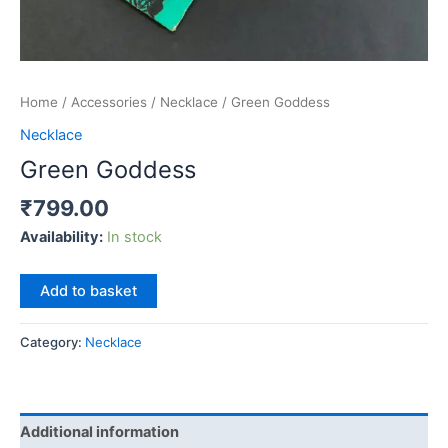
Home
/
Accessories
/
Necklace
/ Green Goddess
Necklace
Green Goddess
₹
799.00
Availability:
In stock
Green
Add to basket
Goddess
quantity
Category:
Necklace
Additional information