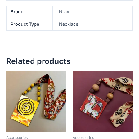
Brand
Nilay
Product Type
Necklace
Related products
Accessories
Accessories