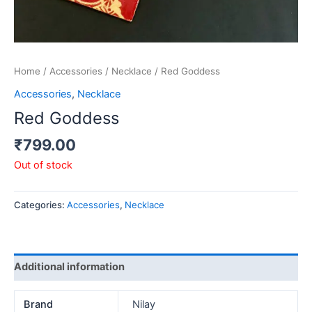
Home
/
Accessories
/
Necklace
/ Red Goddess
Accessories
,
Necklace
Red Goddess
₹
799.00
Out of stock
Categories:
Accessories
,
Necklace
Additional information
Brand
Nilay