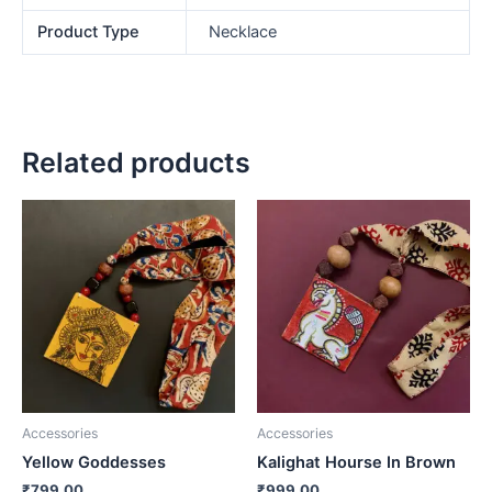
Product Type
Necklace
Related products
Accessories
Accessories
Yellow Goddesses
Kalighat Hourse In Brown
₹
799.00
₹
999.00