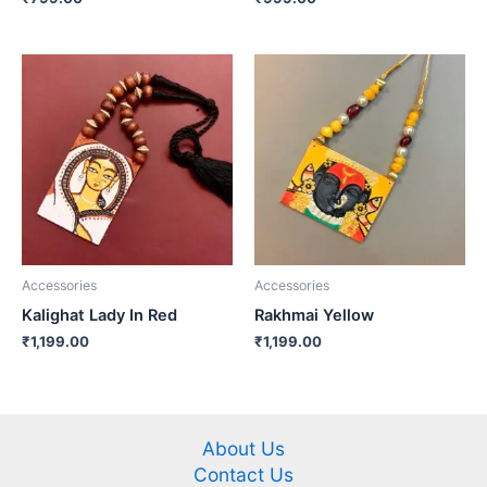
Accessories
Accessories
Kalighat Lady In Red
Rakhmai Yellow
₹
1,199.00
₹
1,199.00
About Us
Contact Us