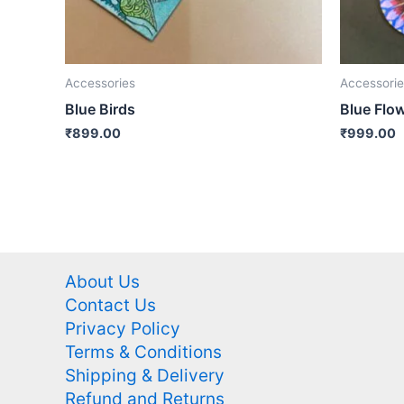
Accessories
Accessorie
Blue Birds
Blue Flo
₹
899.00
₹
999.00
About Us
Contact Us
Privacy Policy
Terms & Conditions
Shipping & Delivery
Refund and Returns