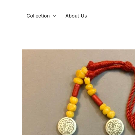
Skip
to
Collection
About Us
content