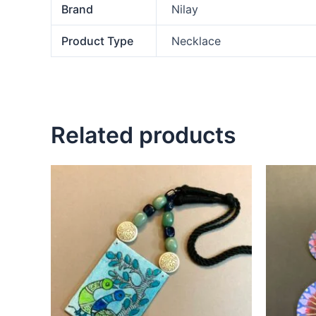
Brand
Nilay
Product Type
Necklace
Related products