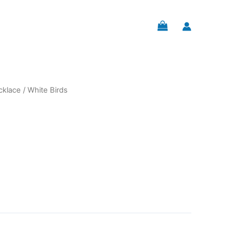
cklace
/ White Birds