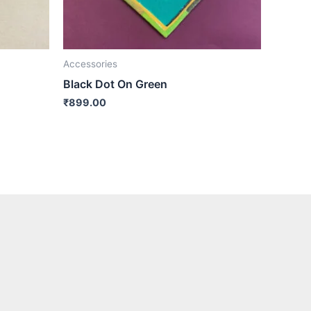
Accessories
Black Dot On Green
₹
899.00