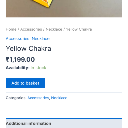
Home
/
Accessories
/
Necklace
/ Yellow Chakra
Accessories
,
Necklace
Yellow Chakra
₹
1,199.00
Availability:
In stock
Yellow
Add to basket
Chakra
quantity
Categories:
Accessories
,
Necklace
Additional information