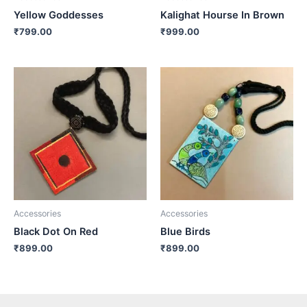
Yellow Goddesses
Kalighat Hourse In Brown
₹
799.00
₹
999.00
Accessories
Accessories
Black Dot On Red
Blue Birds
₹
899.00
₹
899.00