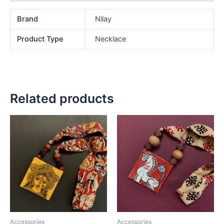
Brand
Nilay
Product Type
Necklace
Related products
Accessories
Accessories