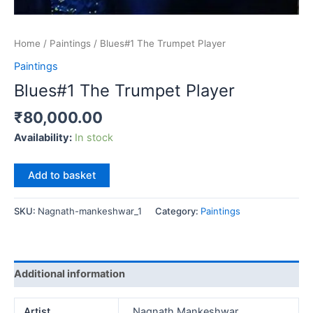
Home
/
Paintings
/ Blues#1 The Trumpet Player
Paintings
Blues#1 The Trumpet Player
₹
80,000.00
Availability:
In stock
Blues#1
Add to basket
The
Trumpet
SKU:
Nagnath-mankeshwar_1
Category:
Paintings
Player
quantity
Additional information
Artist
Nagnath Mankeshwar