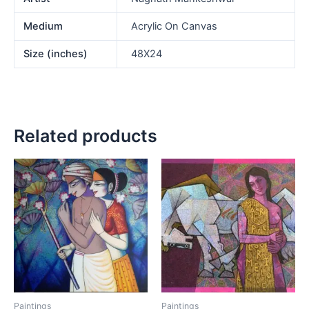
Medium
Acrylic On Canvas
Size (inches)
48X24
Related products
Paintings
Paintings