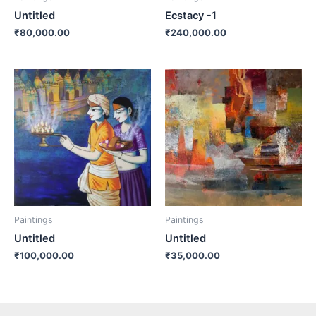
Untitled
Ecstacy -1
₹
80,000.00
₹
240,000.00
Paintings
Paintings
Untitled
Untitled
₹
100,000.00
₹
35,000.00