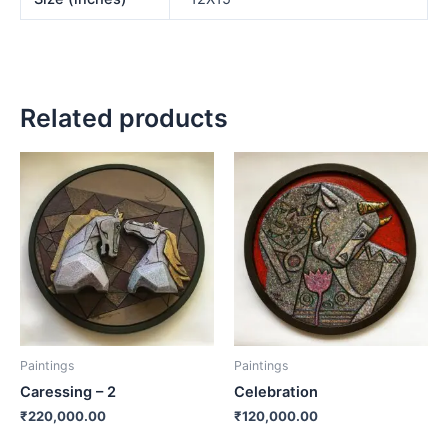
Related products
Paintings
Paintings
Caressing – 2
Celebration
₹
220,000.00
₹
120,000.00