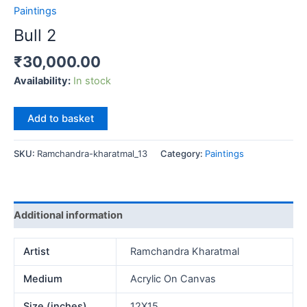
Paintings
Bull 2
₹
30,000.00
Availability:
In stock
Bull
Add to basket
2
quantity
SKU:
Ramchandra-kharatmal_13
Category:
Paintings
Additional information
Artist
Ramchandra Kharatmal
Medium
Acrylic On Canvas
Size (inches)
12X15