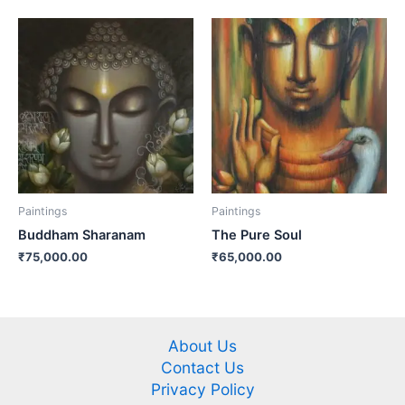
Paintings
Paintings
Buddham Sharanam
The Pure Soul
₹
75,000.00
₹
65,000.00
About Us
Contact Us
Privacy Policy