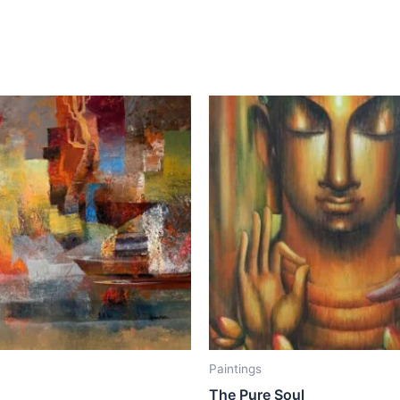
Paintings
The Pure Soul