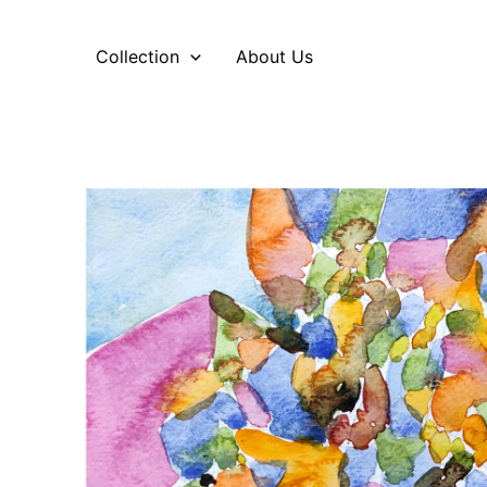
Skip
to
Collection
About Us
content