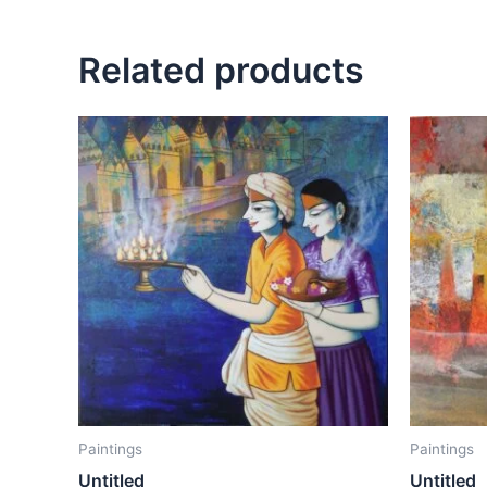
Related products
Paintings
Paintings
Untitled
Untitled