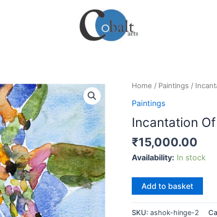
Home
/
Paintings
/ Incant
Paintings
Incantation Of
₹
15,000.00
Availability:
In stock
Incantation
Add to basket
Of
Sensations
SKU:
ashok-hinge-2
Ca