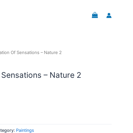
ation Of Sensations – Nature 2
 Sensations – Nature 2
tegory:
Paintings