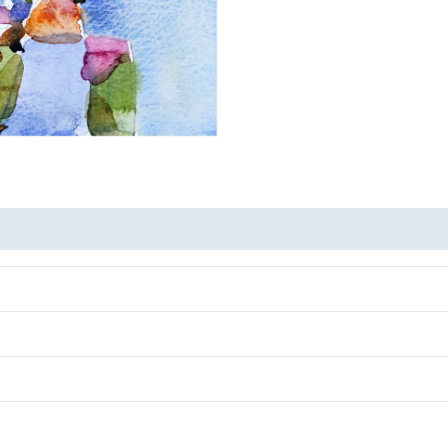
-
Nature
2
quantity