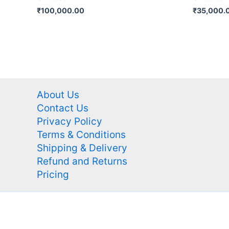
₹
100,000.00
₹
35,000.
About Us
Contact Us
Privacy Policy
Terms & Conditions
Shipping & Delivery
Refund and Returns
Pricing