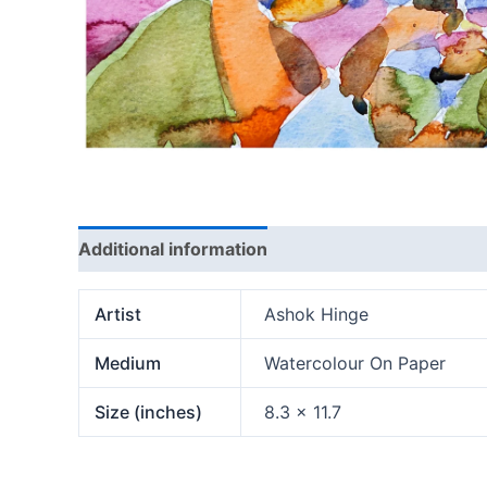
Additional information
Artist
Ashok Hinge
Medium
Watercolour On Paper
Size (inches)
8.3 x 11.7