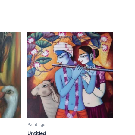
Paintings
Untitled