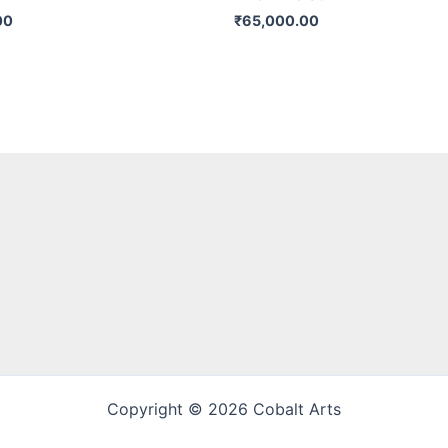
00
₹
65,000.00
Copyright © 2026 Cobalt Arts