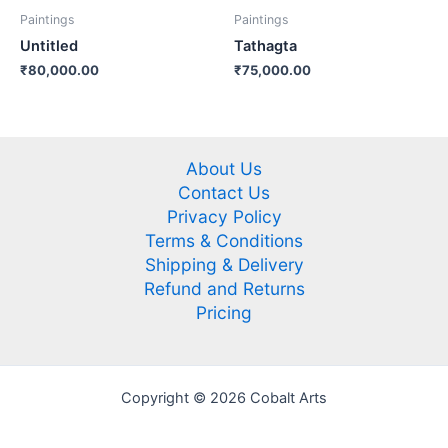
Paintings
Paintings
Untitled
Tathagta
₹
80,000.00
₹
75,000.00
About Us
Contact Us
Privacy Policy
Terms & Conditions
Shipping & Delivery
Refund and Returns
Pricing
Copyright © 2026 Cobalt Arts