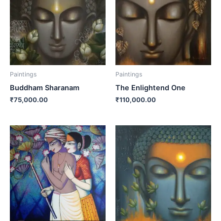
Paintings
Paintings
Buddham Sharanam
The Enlightend One
₹
75,000.00
₹
110,000.00