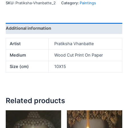
SKU:
Pratiksha-Vhanbatte_2
Category:
Paintings
Additional information
Artist
Pratiksha Vhanbatte
Medium
Wood Cut Print On Paper
Size (cm)
10X15
Related products