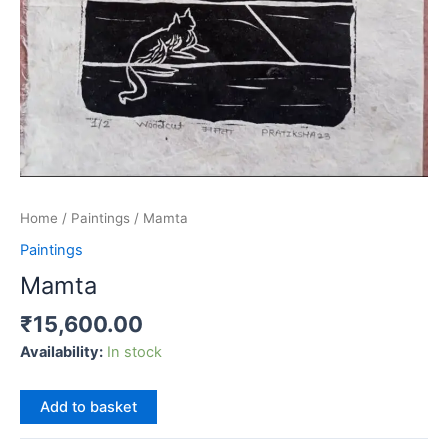
Home
/
Paintings
/ Mamta
Paintings
Mamta
₹
15,600.00
Availability:
In stock
Mamta
Add to basket
quantity