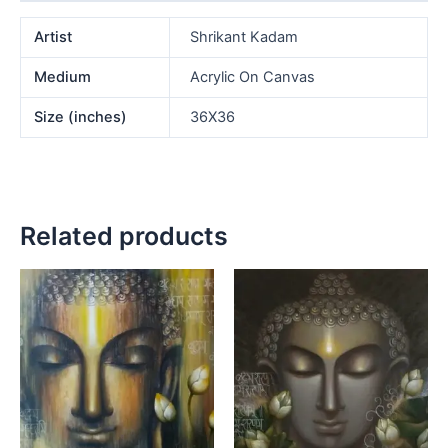
Artist
Shrikant Kadam
Medium
Acrylic On Canvas
Size (inches)
36X36
Related products