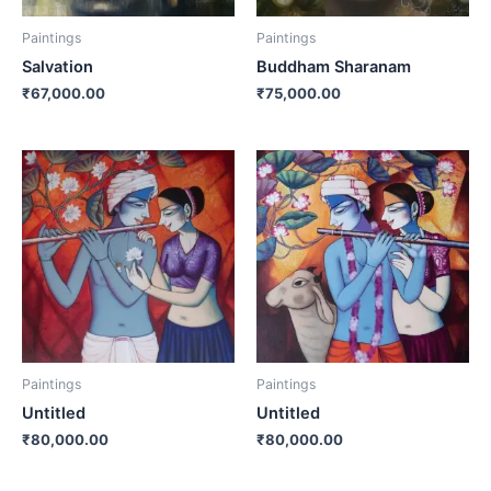
Paintings
Paintings
Salvation
Buddham Sharanam
₹
67,000.00
₹
75,000.00
Paintings
Paintings
Untitled
Untitled
₹
80,000.00
₹
80,000.00