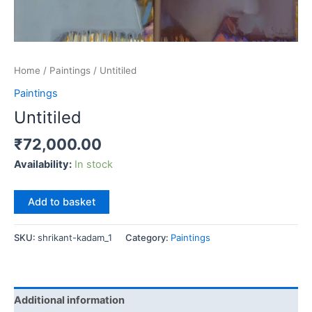
Home
/
Paintings
/ Untitiled
Paintings
Untitiled
₹
72,000.00
Availability:
In stock
Untitiled
Add to basket
quantity
SKU:
shrikant-kadam_1
Category:
Paintings
Additional information