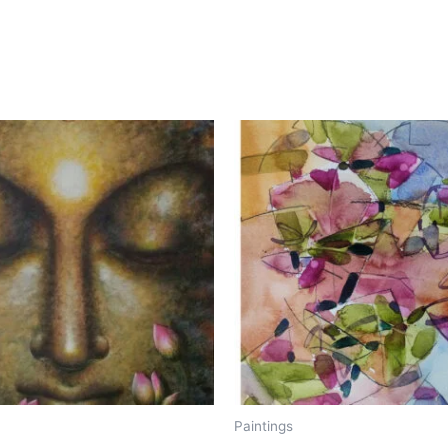
Paintings