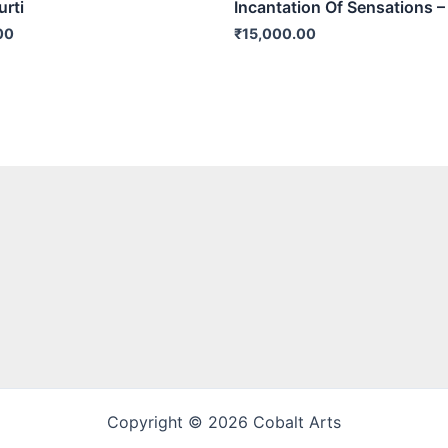
rti
Incantation Of Sensations –
00
₹
15,000.00
Copyright © 2026 Cobalt Arts