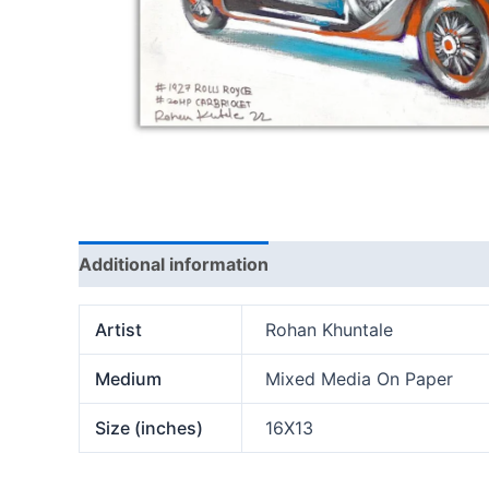
Additional information
Artist
Rohan Khuntale
Medium
Mixed Media On Paper
Size (inches)
16X13