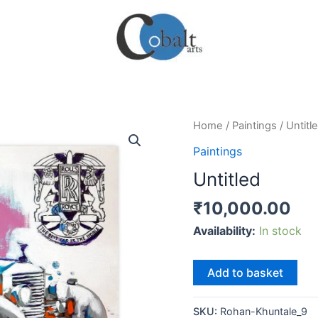
Home
/
Paintings
/ Untitl
Paintings
Untitled
₹
10,000.00
Availability:
In stock
Untitled
Add to basket
quantity
SKU:
Rohan-Khuntale_9