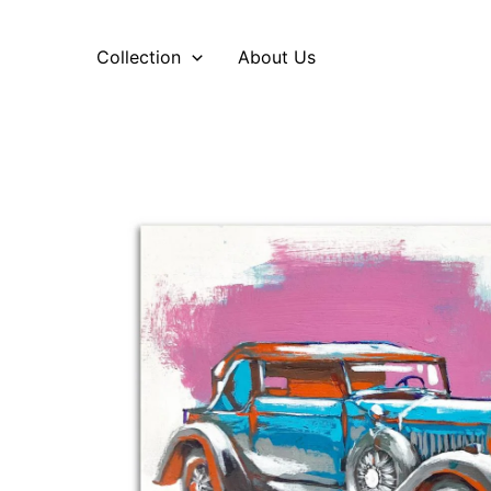
Skip
to
Collection
About Us
content