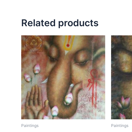
Related products
Paintings
Paintings