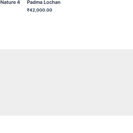
 Nature 4
Padma Lochan
₹
42,000.00