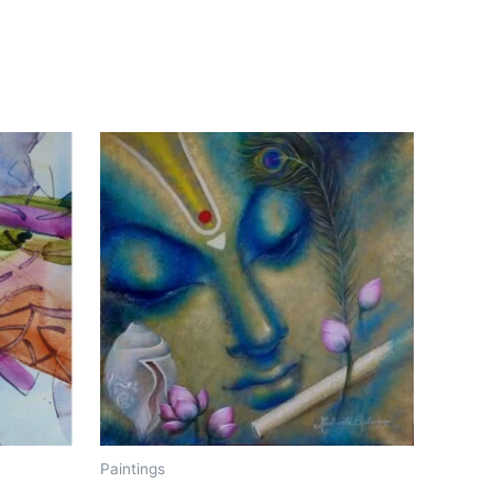
Paintings