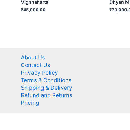
Vighnaharta
Dhyan Mu
₹
45,000.00
₹
70,000.
About Us
Contact Us
Privacy Policy
Terms & Conditions
Shipping & Delivery
Refund and Returns
Pricing