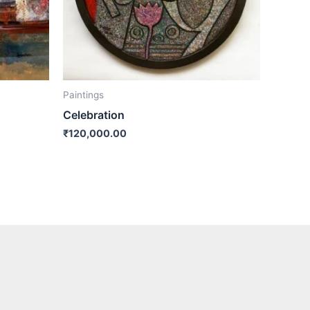
Paintings
Celebration
₹
120,000.00