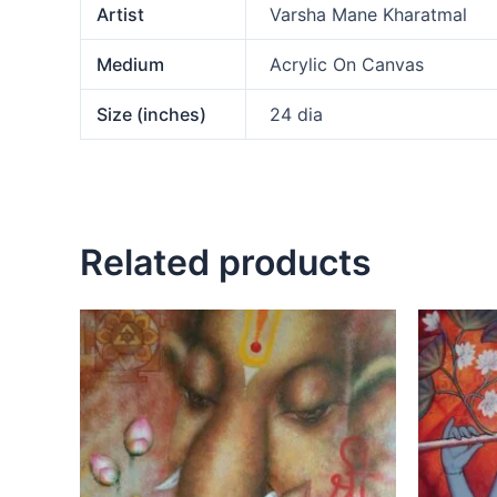
Artist
Varsha Mane Kharatmal
Medium
Acrylic On Canvas
Size (inches)
24 dia
Related products