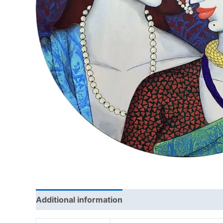
Additional information