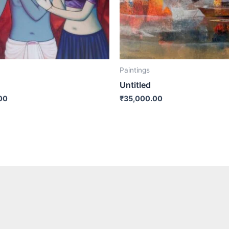
Paintings
Untitled
00
₹
35,000.00