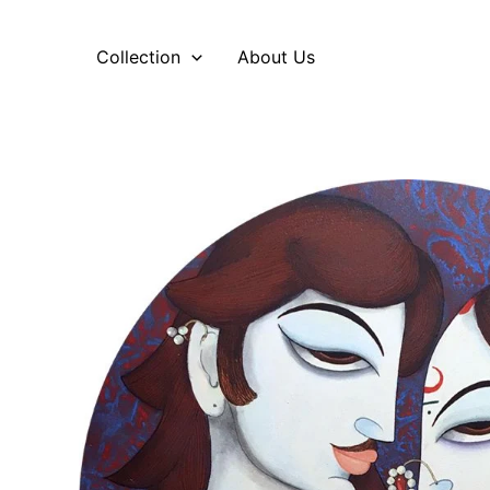
Skip
to
Collection
About Us
content