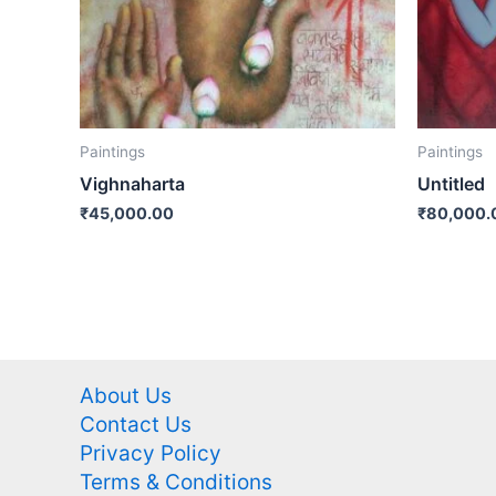
Paintings
Paintings
Vighnaharta
Untitled
₹
45,000.00
₹
80,000.
About Us
Contact Us
Privacy Policy
Terms & Conditions