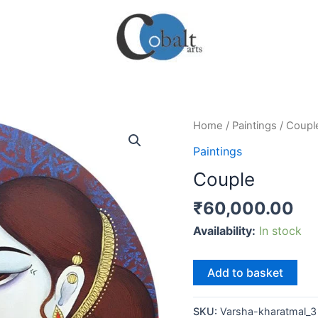
Home
/
Paintings
/ Coupl
Paintings
Couple
₹
60,000.00
Availability:
In stock
Couple
Add to basket
quantity
SKU:
Varsha-kharatmal_3