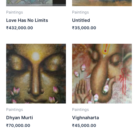
Paintings
Paintings
Love Has No Limits
Untitled
₹
432,000.00
₹
35,000.00
Paintings
Paintings
Dhyan Murti
Vighnaharta
₹
70,000.00
₹
45,000.00