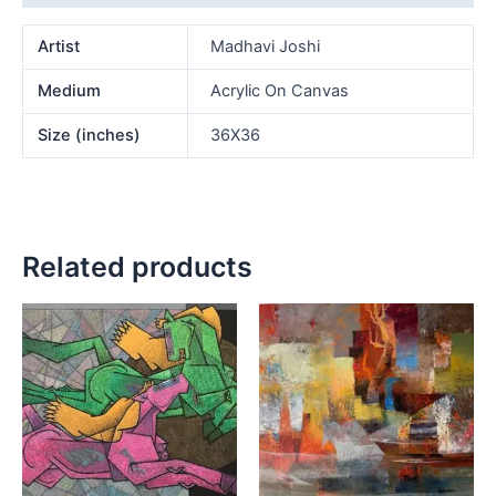
Artist
Madhavi Joshi
Medium
Acrylic On Canvas
Size (inches)
36X36
Related products