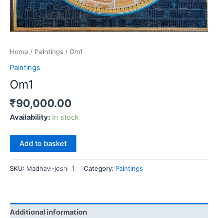
Home
/
Paintings
/ Om1
Paintings
Om1
₹
90,000.00
Availability:
In stock
Om1
Add to basket
quantity
SKU:
Madhavi-joshi_1
Category:
Paintings
Additional information