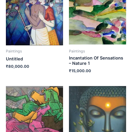
Paintings
Paintings
Incantation Of Sensations
Untitled
– Nature 1
₹
80,000.00
₹
15,000.00