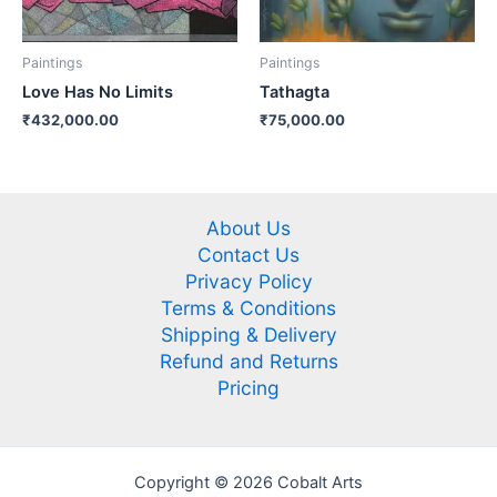
Paintings
Paintings
Love Has No Limits
Tathagta
₹
432,000.00
₹
75,000.00
About Us
Contact Us
Privacy Policy
Terms & Conditions
Shipping & Delivery
Refund and Returns
Pricing
Copyright © 2026 Cobalt Arts