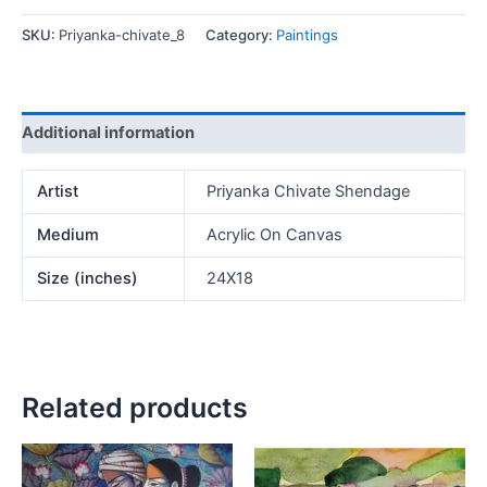
quantity
SKU:
Priyanka-chivate_8
Category:
Paintings
Additional information
Artist
Priyanka Chivate Shendage
Medium
Acrylic On Canvas
Size (inches)
24X18
Related products