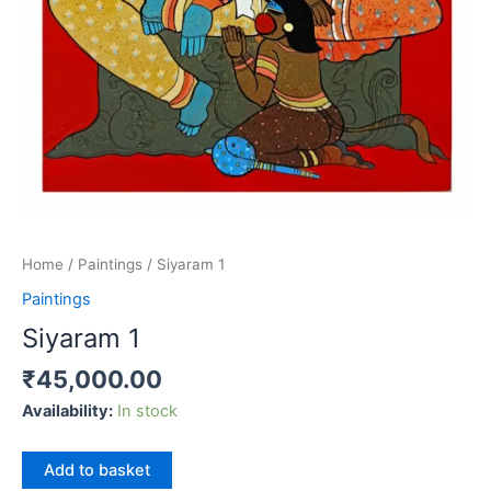
Home
/
Paintings
/ Siyaram 1
Paintings
Siyaram 1
₹
45,000.00
Availability:
In stock
Siyaram
Add to basket
1