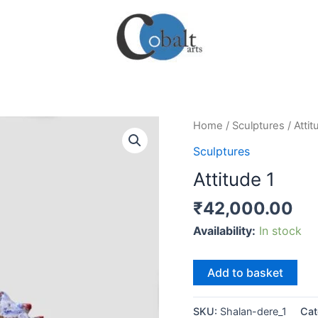
Home
/
Sculptures
/ Attit
Sculptures
Attitude 1
₹
42,000.00
Availability:
In stock
Attitude
Add to basket
1
quantity
SKU:
Shalan-dere_1
Cat