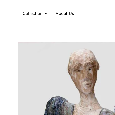
Skip
to
Collection
About Us
content