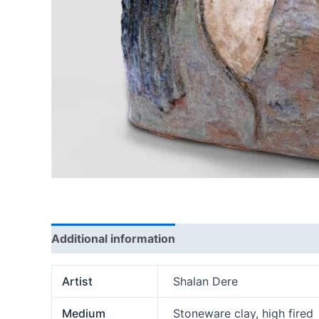
Additional information
Artist
Shalan Dere
Medium
Stoneware clay, high fired