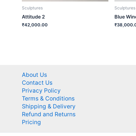
Sculptures
Sculptures
Attitude 2
Blue Wi
₹
42,000.00
₹
38,000.
About Us
Contact Us
Privacy Policy
Terms & Conditions
Shipping & Delivery
Refund and Returns
Pricing