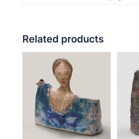
Related products