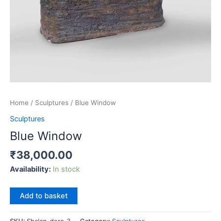
Home
/
Sculptures
/ Blue Window
Sculptures
Blue Window
₹
38,000.00
Availability:
In stock
Blue
Add to basket
Window
quantity