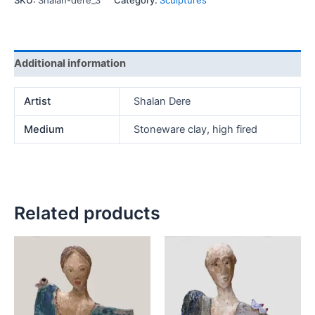
SKU:
Shalan-dere_3
Category:
Sculptures
Additional information
Artist
Shalan Dere
Medium
Stoneware clay, high fired
Related products