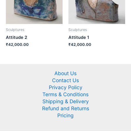
Sculptures
Sculptures
Attitude 2
Attitude 1
₹
42,000.00
₹
42,000.00
About Us
Contact Us
Privacy Policy
Terms & Conditions
Shipping & Delivery
Refund and Returns
Pricing